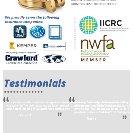
Your professionalism and courtesy goes above and beyond any construction team we have ever
From the first analysis of our problem they hav
worked with. The prompt service we have received is unlike any we have had… Thank you for all
professional in all their dealings and work. 
your help in making this experience a positive one.
professional equipment, and clean up… It is sp
people in business that deal with that special c
- Richard L
- Frank Y