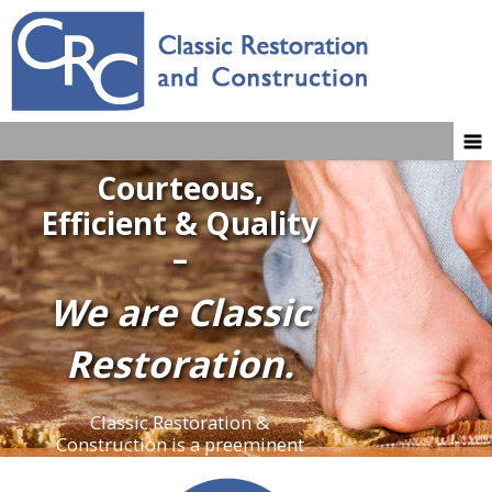
Courteous,
Efficient & Quality
–
We are Classic
Restoration.
Classic Restoration &
Construction is a preeminent
water mitigation and restoration
company. When homeowners