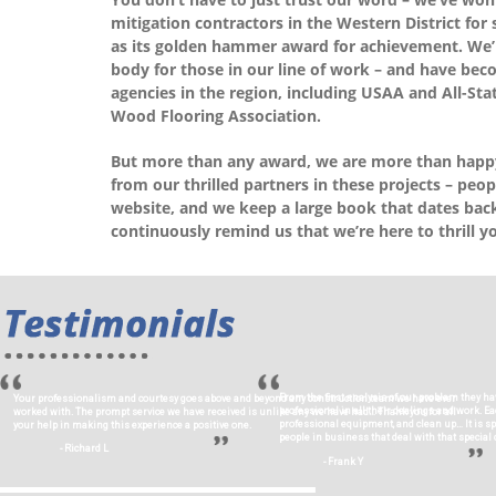
mitigation contractors in the Western District for
as its golden hammer award for achievement. We’re
body for those in our line of work – and have bec
agencies in the region, including USAA and All-Sta
Wood Flooring Association.
But more than any award, we are more than happy
from our thrilled partners in these projects – peop
website, and we keep a large book that dates back 
continuously remind us that we’re here to thrill y
From the first analysis of our problem they ha
Your professionalism and courtesy goes above and beyond any construction team we have ever
professional in all their dealings and work. 
worked with. The prompt service we have received is unlike any we have had… Thank you for all
professional equipment, and clean up… It is s
your help in making this experience a positive one.
people in business that deal with that special c
- Richard L
- Frank Y