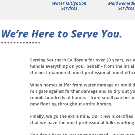
Water Mitigation
Mold Remedi
Services
Services
Serving Southern California for over 20 years, we 
handle everything on your behalf – from the intial
the best-mannered, most professional, most effici
When homes suffer from water damage or mold due 
mitigate against further damage and to dry out yo
rebuilt hundreds of homes – from small patches of 
new flooring throughout entire homes.
Finally, we go the extra mile. Our crew is certifi
that we have the most professional folks working
You don’t have to just trust our word – we’ve won