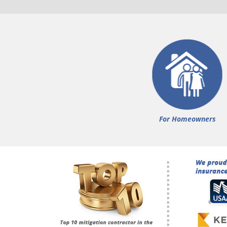
For Homeowners