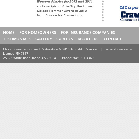
HOME
FOR HOMEOWNERS
FOR INSURANCE COMPANIES
TESTIMONIALS
GALLERY
CAREERS
ABOUT CRC
CONTACT
Classic Construction and Restoration © 2013 All rights Reserved
|
General Contractor
License #547397
2552A White Road, Irvine, CA 92614
|
Phone: 949.951.3360