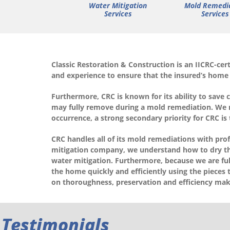
Water Mitigation
Mold Remedi
Services
Services
Classic Restoration & Construction is an IICRC-ce
and experience to ensure that the insured’s home
Furthermore, CRC is known for its ability to save 
may fully remove during a mold remediation. We rea
occurrence, a strong secondary priority for CRC is
CRC handles all of its mold remediations with pro
mitigation company, we understand how to dry th
water mitigation. Furthermore, because we are full
the home quickly and efficiently using the pieces 
on thoroughness, preservation and efficiency mak