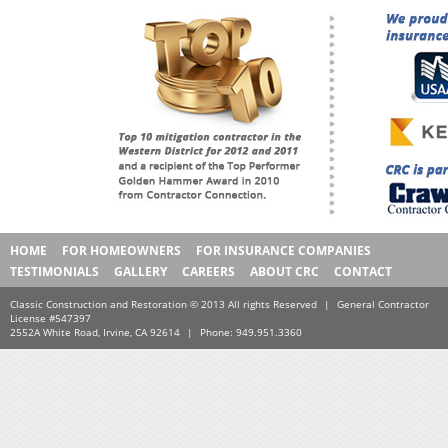
HOME
FOR HOMEOWNERS
FOR INSURANCE COMPANIES
TESTIMONIALS
GALLERY
CAREERS
ABOUT CRC
CONTACT
Classic Construction and Restoration © 2013 All rights Reserved
|
General Contractor
License #547397
2552A White Road, Irvine, CA 92614
|
Phone: 949.951.3360