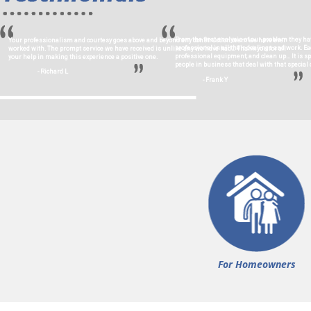
From the first analysis of our problem they ha
Your professionalism and courtesy goes above and beyond any construction team we have ever
professional in all their dealings and work. 
worked with. The prompt service we have received is unlike any we have had… Thank you for all
professional equipment, and clean up… It is s
your help in making this experience a positive one.
people in business that deal with that special c
- Richard L
- Frank Y
For Homeowners