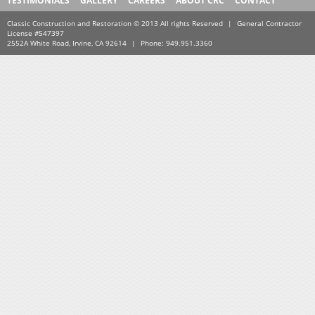
TESTIMONIALS
GALLERY
CAREERS
ABOUT CRC
CONTACT
Classic Construction and Restoration © 2013 All rights Reserved
|
General Contractor
License #547397
2552A White Road, Irvine, CA 92614
|
Phone: 949.951.3360