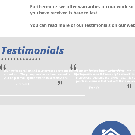
Furthermore, we offer warranties on our work so
you have received is here to last.
You can read more of our testimonials on our we
From the first analysis of our problem they ha
Your professionalism and courtesy goes above and beyond any construction team we have ever
professional in all their dealings and work. 
worked with. The prompt service we have received is unlike any we have had… Thank you for all
professional equipment, and clean up… It is s
your help in making this experience a positive one.
people in business that deal with that special c
- Richard L
- Frank Y