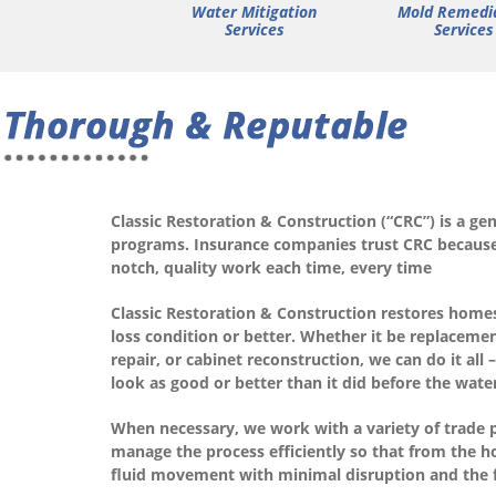
Water Mitigation
Mold Remedi
Services
Services
Classic Restoration & Construction (“CRC”) is a g
programs. Insurance companies trust CRC because 
notch, quality work each time, every time
Classic Restoration & Construction restores home
loss condition or better. Whether it be replacement
repair, or cabinet reconstruction, we can do it a
look as good or better than it did before the wat
When necessary, we work with a variety of trade p
manage the process efficiently so that from the h
fluid movement with minimal disruption and the f