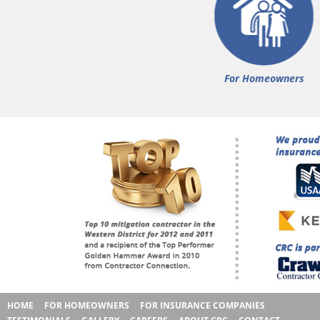
For Homeowners
HOME
FOR HOMEOWNERS
FOR INSURANCE COMPANIES